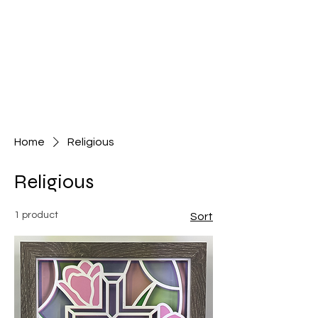
Home
Religious
Religious
1 product
Sort