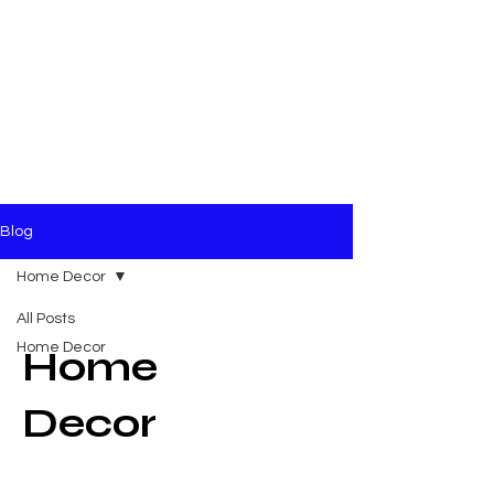
Blog
Home Decor
All Posts
Home Decor
Home
Decor