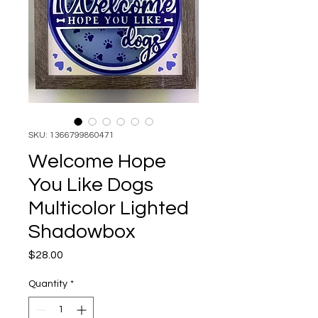
SKU: 1366799860471
Welcome Hope
You Like Dogs
Multicolor Lighted
Shadowbox
Price
$28.00
Quantity
*