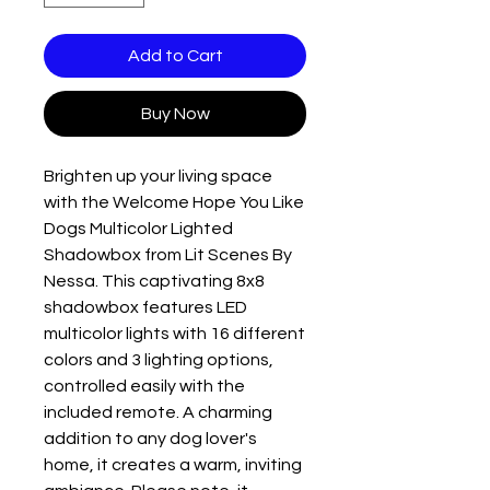
Add to Cart
Buy Now
Brighten up your living space 
with the Welcome Hope You Like 
Dogs Multicolor Lighted 
Shadowbox from Lit Scenes By 
Nessa. This captivating 8x8 
shadowbox features LED 
multicolor lights with 16 different 
colors and 3 lighting options, 
controlled easily with the 
included remote. A charming 
addition to any dog lover's 
home, it creates a warm, inviting 