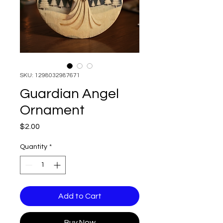
SKU: 1298032987671
Guardian Angel
Ornament
Price
$2.00
Quantity
*
Add to Cart
Buy Now