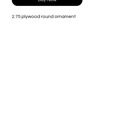
2.75 plywood round ornament
with string. Single sided.
Lit Scenes By
Nessa
330-301-8265
nessa8108@gmail.com
Campbell, OH