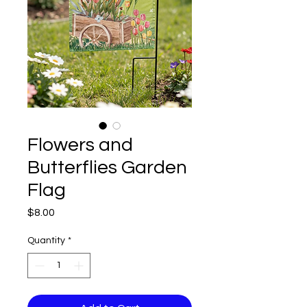
Flowers and
Butterflies Garden
Flag
Price
$8.00
Quantity
*