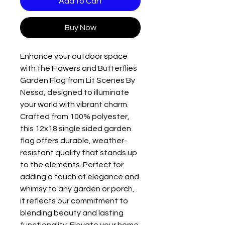
Add to Cart
Buy Now
Enhance your outdoor space
with the Flowers and Butterflies
Garden Flag from Lit Scenes By
Nessa, designed to illuminate
your world with vibrant charm.
Crafted from 100% polyester,
this 12x18 single sided garden
flag offers durable, weather-
resistant quality that stands up
to the elements. Perfect for
adding a touch of elegance and
whimsy to any garden or porch,
it reflects our commitment to
blending beauty and lasting