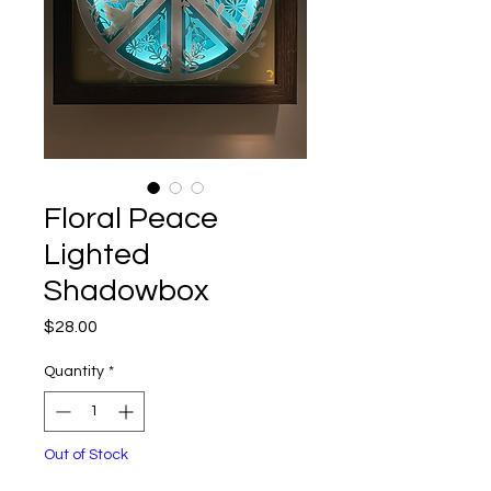
Floral Peace
Lighted
Shadowbox
Price
$28.00
Quantity
*
Out of Stock