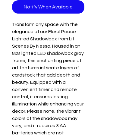
Notify When Available
Transform any space with the 
elegance of our Floral Peace 
Lighted Shadowbox from Lit 
Scenes By Nessa. Housed in an 
8x8 lighted LED shadowbox gray 
frame, this enchanting piece of 
art features intricate layers of 
cardstock that add depth and 
beauty. Equipped with a 
convenient timer and remote 
control, it ensures lasting 
illumination while enhancing your 
decor. Please note, the vibrant 
colors of the shadowbox may 
vary, and it requires 3 AA 
batteries which are not 