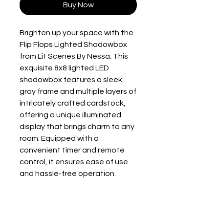
Buy Now
Brighten up your space with the 
Flip Flops Lighted Shadowbox 
from Lit Scenes By Nessa. This 
exquisite 8x8 lighted LED 
shadowbox features a sleek 
gray frame and multiple layers of 
intricately crafted cardstock, 
offering a unique illuminated 
display that brings charm to any 
room. Equipped with a 
convenient timer and remote 
control, it ensures ease of use 
and hassle-free operation. 
Requiring just 3 AA batteries 
(not included), this eye-catching 
piece is easy to set up and 