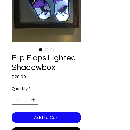
Flip Flops Lighted
Shadowbox
Price
$28.00
Quantity
*
Add to Cart