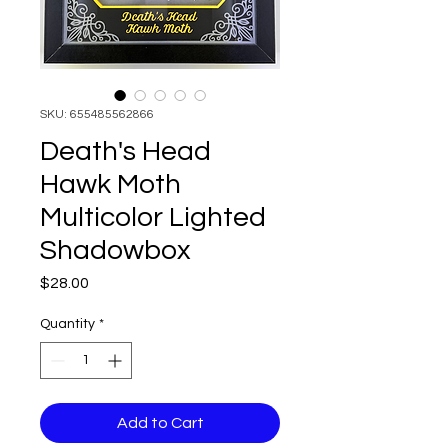
SKU: 655485562866
Death's Head
Hawk Moth
Multicolor Lighted
Shadowbox
Price
$28.00
Quantity
*
Add to Cart