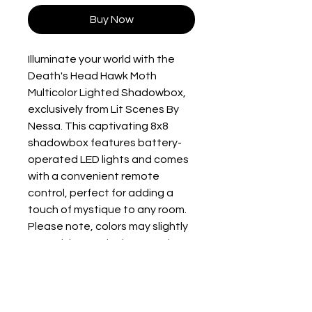
Buy Now
Illuminate your world with the 
Death's Head Hawk Moth 
Multicolor Lighted Shadowbox, 
exclusively from Lit Scenes By 
Nessa. This captivating 8x8 
shadowbox features battery-
operated LED lights and comes 
with a convenient remote 
control, perfect for adding a 
touch of mystique to any room. 
Please note, colors may slightly 
vary, giving each piece a unique 
charm. Requires 3 AAA 
batteries, not included. Elevate 
your home decor with a piece 
that blends artistic elegance 