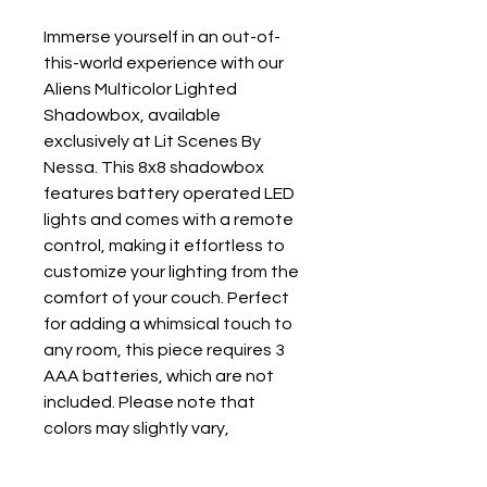
Immerse yourself in an out-of-
this-world experience with our 
Aliens Multicolor Lighted 
Shadowbox, available 
exclusively at Lit Scenes By 
Nessa. This 8x8 shadowbox 
features battery operated LED 
lights and comes with a remote 
control, making it effortless to 
customize your lighting from the 
comfort of your couch. Perfect 
for adding a whimsical touch to 
any room, this piece requires 3 
AAA batteries, which are not 
included. Please note that 
colors may slightly vary, 
highlighting the unique 
craftsmanship you can always 