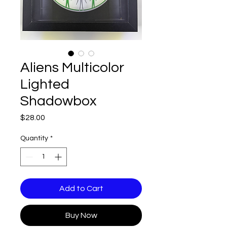
Aliens Multicolor
Lighted
Shadowbox
Price
$28.00
Quantity
*
Add to Cart
Buy Now